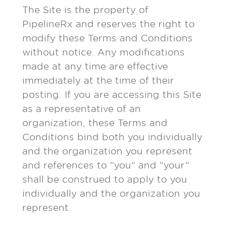
The Site is the property of
PipelineRx and reserves the right to
modify these Terms and Conditions
without notice. Any modifications
made at any time are effective
immediately at the time of their
posting. If you are accessing this Site
as a representative of an
organization, these Terms and
Conditions bind both you individually
and the organization you represent
and references to “you” and “your”
shall be construed to apply to you
individually and the organization you
represent.