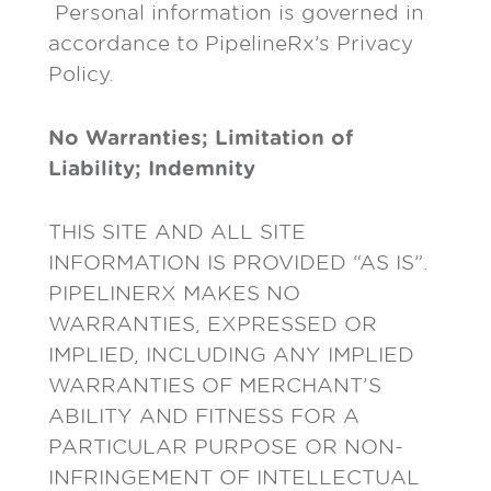
Personal information is governed in
accordance to PipelineRx’s Privacy
Policy.
No Warranties; Limitation of
Liability; Indemnity
THIS SITE AND ALL SITE
INFORMATION IS PROVIDED “AS IS”.
PIPELINERX MAKES NO
WARRANTIES, EXPRESSED OR
IMPLIED, INCLUDING ANY IMPLIED
WARRANTIES OF MERCHANT’S
ABILITY AND FITNESS FOR A
PARTICULAR PURPOSE OR NON-
INFRINGEMENT OF INTELLECTUAL