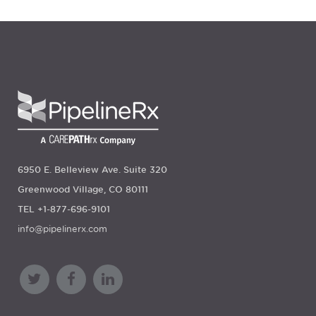
6950 E. Belleview Ave. Suite 320
Greenwood Village, CO 80111
TEL +1-877-696-9101
info@pipelinerx.com