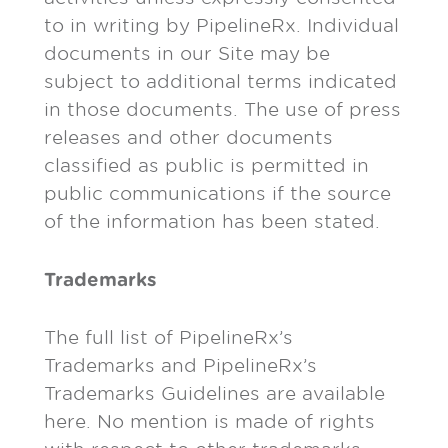
to in writing by PipelineRx. Individual
documents in our Site may be
subject to additional terms indicated
in those documents. The use of press
releases and other documents
classified as public is permitted in
public communications if the source
of the information has been stated.
Trademarks
The full list of PipelineRx’s
Trademarks and PipelineRx’s
Trademarks Guidelines are available
here. No mention is made of rights