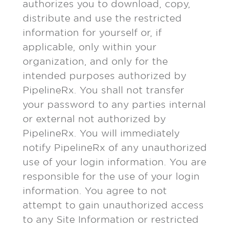
authorizes you to download, copy,
distribute and use the restricted
information for yourself or, if
applicable, only within your
organization, and only for the
intended purposes authorized by
PipelineRx. You shall not transfer
your password to any parties internal
or external not authorized by
PipelineRx. You will immediately
notify PipelineRx of any unauthorized
use of your login information. You are
responsible for the use of your login
information. You agree to not
attempt to gain unauthorized access
to any Site Information or restricted