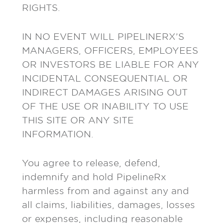
RIGHTS.
IN NO EVENT WILL PIPELINERX’S
MANAGERS, OFFICERS, EMPLOYEES
OR INVESTORS BE LIABLE FOR ANY
INCIDENTAL CONSEQUENTIAL OR
INDIRECT DAMAGES ARISING OUT
OF THE USE OR INABILITY TO USE
THIS SITE OR ANY SITE
INFORMATION.
You agree to release, defend,
indemnify and hold PipelineRx
harmless from and against any and
all claims, liabilities, damages, losses
or expenses, including reasonable