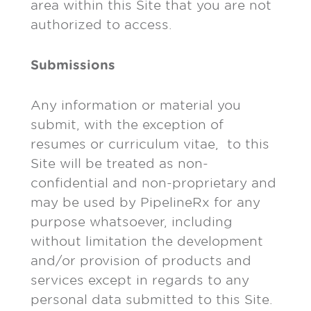
area within this Site that you are not
authorized to access.
Submissions
Any information or material you
submit, with the exception of
resumes or curriculum vitae, to this
Site will be treated as non-
confidential and non-proprietary and
may be used by PipelineRx for any
purpose whatsoever, including
without limitation the development
and/or provision of products and
services except in regards to any
personal data submitted to this Site.