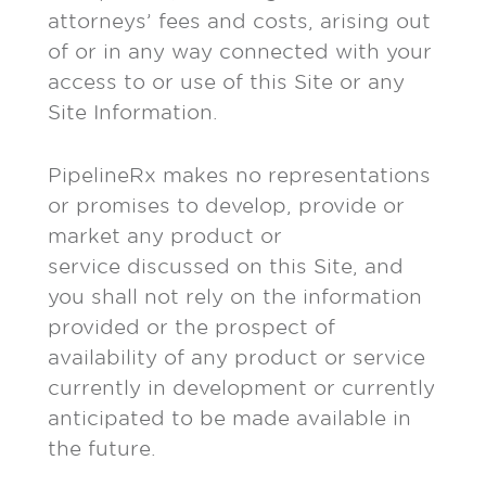
attorneys’ fees and costs, arising out
of or in any way connected with your
access to or use of this Site or any
Site Information.
PipelineRx makes no representations
or promises to develop, provide or
market any product or
service discussed on this Site, and
you shall not rely on the information
provided or the prospect of
availability of any product or service
currently in development or currently
anticipated to be made available in
the future.