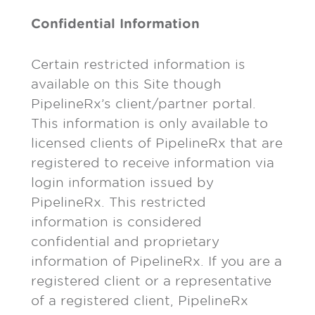
Confidential Information
Certain restricted information is
available on this Site though
PipelineRx’s client/partner portal.
This information is only available to
licensed clients of PipelineRx that are
registered to receive information via
login information issued by
PipelineRx. This restricted
information is considered
confidential and proprietary
information of PipelineRx. If you are a
registered client or a representative
of a registered client, PipelineRx