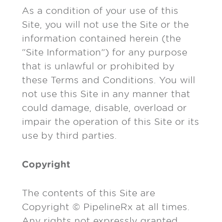
As a condition of your use of this
Site, you will not use the Site or the
information contained herein (the
“Site Information”) for any purpose
that is unlawful or prohibited by
these Terms and Conditions. You will
not use this Site in any manner that
could damage, disable, overload or
impair the operation of this Site or its
use by third parties.
Copyright
The contents of this Site are
Copyright © PipelineRx at all times.
Any rights not expressly granted