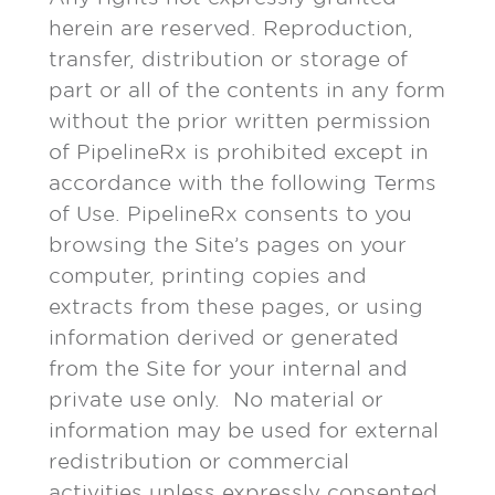
herein are reserved. Reproduction,
transfer, distribution or storage of
part or all of the contents in any form
without the prior written permission
of PipelineRx is prohibited except in
accordance with the following Terms
of Use. PipelineRx consents to you
browsing the Site’s pages on your
computer, printing copies and
extracts from these pages, or using
information derived or generated
from the Site for your internal and
private use only. No material or
information may be used for external
redistribution or commercial
activities unless expressly consented