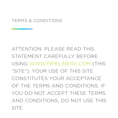
TERMS & CONDITIONS
ATTENTION: PLEASE READ THIS
STATEMENT CAREFULLY BEFORE
USING
WWW.PIPELINERX.COM
(THIS
“SITE”). YOUR USE OF THIS SITE
CONSTITUTES YOUR ACCEPTANCE
OF THE TERMS AND CONDITIONS. IF
YOU DO NOT ACCEPT THESE TERMS
AND CONDITIONS, DO NOT USE THIS
SITE.