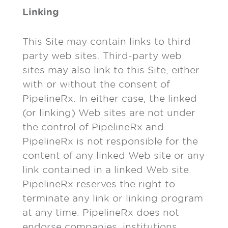
Linking
This Site may contain links to third-
party web sites. Third-party web
sites may also link to this Site, either
with or without the consent of
PipelineRx. In either case, the linked
(or linking) Web sites are not under
the control of PipelineRx and
PipelineRx is not responsible for the
content of any linked Web site or any
link contained in a linked Web site.
PipelineRx reserves the right to
terminate any link or linking program
at any time. PipelineRx does not
endorse companies, institutions,