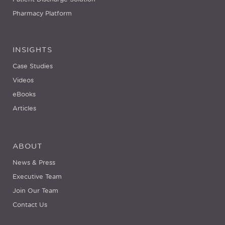
Pharmacy Platform
INSIGHTS
Case Studies
Videos
eBooks
Articles
ABOUT
News & Press
Executive Team
Join Our Team
Contact Us