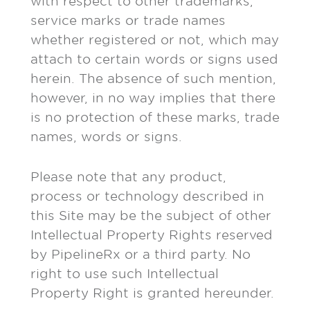
with respect to other trademarks,
service marks or trade names
whether registered or not, which may
attach to certain words or signs used
herein. The absence of such mention,
however, in no way implies that there
is no protection of these marks, trade
names, words or signs.
Please note that any product,
process or technology described in
this Site may be the subject of other
Intellectual Property Rights reserved
by PipelineRx or a third party. No
right to use such Intellectual
Property Right is granted hereunder.