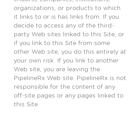
organizations, or products to which
it links to or is has links from. If you
decide to access any of the third-
party Web sites linked to this Site, or
if you link to this Site from some
other Web site, you do this entirely at
your own risk. If you link to another
Web site, you are leaving the
PipelineRx Web site. PipelineRx is not
responsible for the content of any
off-site pages or any pages linked to
this Site.