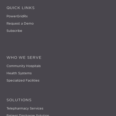
QUICK LINKS
PowerGridRx
Request a Demo
Subscribe
WHO WE SERVE
Community Hospitals
Health Systems
Specialized Facilities
SOLUTIONS
Telepharmacy Services
Patient Discharge Solution